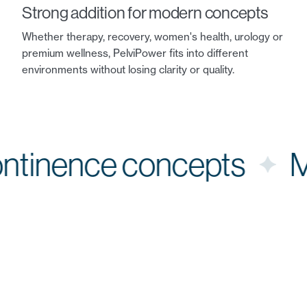
Strong addition for modern concepts
Whether therapy, recovery, women's health, urology or
premium wellness, PelviPower fits into different
environments without losing clarity or quality.
Continence concepts