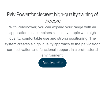
PelviPower for discreet, high-quality training of
the core
With PelviPower, you can expand your range with an
application that combines a sensitive topic with high
quality, comfortable use and strong positioning. The
system creates a high-quality approach to the pelvic floor,
core activation and functional support in a professional
environment.
Receive offer