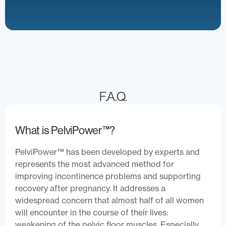
F.A.Q.
What is PelviPower™?
PelviPower™ has been developed by experts and
represents the most advanced method for
improving incontinence problems and supporting
recovery after pregnancy. It addresses a
widespread concern that almost half of all women
will encounter in the course of their lives:
weakening of the pelvic floor muscles. Especially