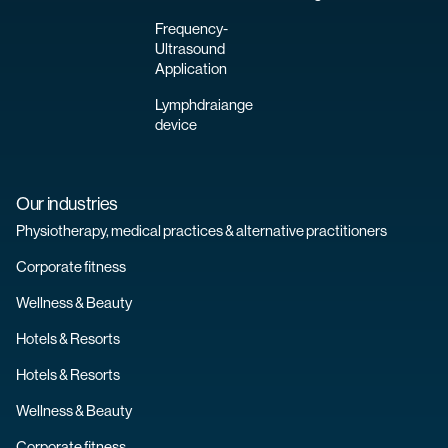
Frequency-
Ultrasound
Application
Lymphdraiange
device
Our industries
Physiotherapy, medical practices & alternative practitioners
Corporate fitness
Wellness & Beauty
Hotels & Resorts
Hotels & Resorts
Wellness & Beauty
Corporate fitness