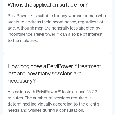
Who is the application suitable for?
PelviPower™ is suitable for any woman or man who
wants to address their incontinence, regardless of
age. Although men are generally less affected by
incontinence, PelviPower™ can also be of interest
to the male sex.
How long does a PelviPower™ treatment
last and how many sessions are
necessary?
A session with PelviPower™ lasts around 15-22
minutes. The number of sessions required is
determined individually according to the client’s
needs and wishes during a consultation.