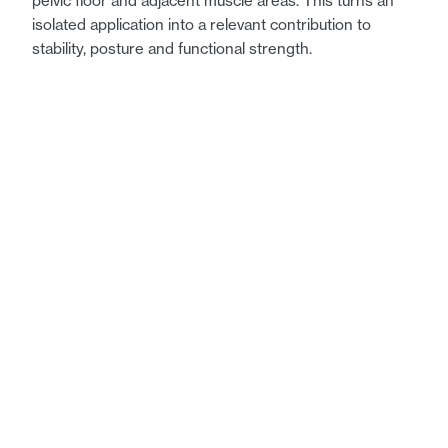
pelvic floor and adjacent muscle areas. This turns an
isolated application into a relevant contribution to
stability, posture and functional strength.