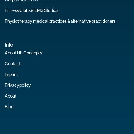
Fitness Clubs & EMS Studios
Physiotherapy, medical practices & alternative practitioners
Info
About HF Concepts
Contact
Imprint
Privacy policy
About
Blog