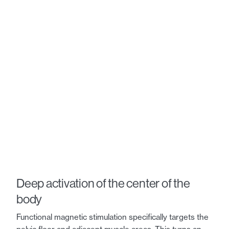
Deep activation of the center of the
body
Functional magnetic stimulation specifically targets the