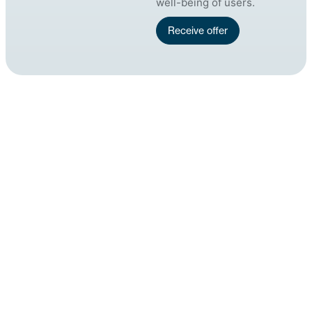
well-being of users.
Receive offer