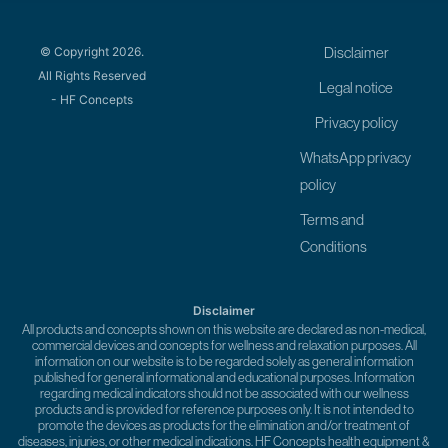
© Copyright 2026.
Disclaimer
All Rights Reserved
Legal notice
- HF Concepts
Privacy policy
WhatsApp privacy
policy
Terms and
Conditions
Disclaimer
All products and concepts shown on this website are declared as non-medical,
commercial devices and concepts for wellness and relaxation purposes. All
information on our website is to be regarded solely as general information
published for general informational and educational purposes. Information
regarding medical indicators should not be associated with our wellness
products and is provided for reference purposes only. It is not intended to
promote the devices as products for the elimination and/or treatment of
diseases, injuries, or other medical indications. HF Concepts health equipment &