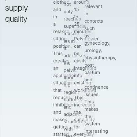
clothed
around
not
supply
relevant
and
15
only
in
quality
in
to
reaches
contexts
a
25
superficial
such
relaxed
minutes,
muscle
as
sitting
PelviPower
areas.
gynecology,
position.
can
It
urology,
This
be
addresses
physiotherapy,
creates
easily
the
post
an
integrated
pelvic
partum
application
into
floor,
and
situation
existing
hip
continence
that
workflows.
region,
issues.
reduces
This
buttocks
This
inhibitions
increases
and
makes
and
the
adjacent
the
makes
suitability
structures
system
getting
for
with
interesting
started
everyday
clear