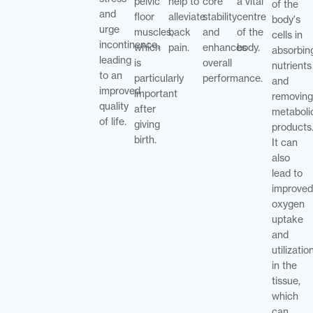
pelvic
help to
core
a vital
of the
and
floor
alleviate
stability
centre
body's
urge
muscles,
back
and
of the
cells in
incontinence,
which
pain.
enhances
body.
absorbin
leading
is
overall
nutrients
to an
particularly
performance.
and
improved
important
removing
quality
after
metaboli
of life.
giving
products
birth.
It can
also
lead to
improved
oxygen
uptake
and
utilizatio
in the
tissue,
which
can