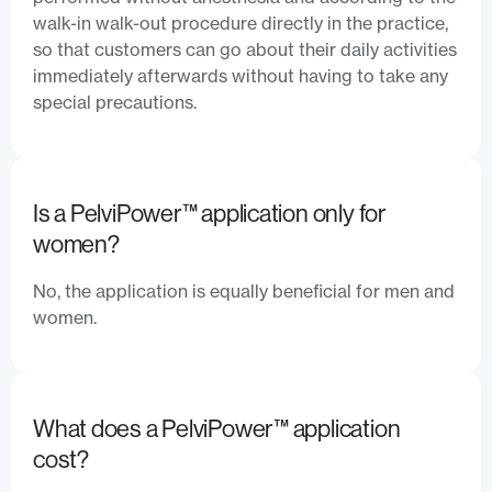
walk-in walk-out procedure directly in the practice,
so that customers can go about their daily activities
immediately afterwards without having to take any
special precautions.
Is a PelviPower™ application only for
women?
No, the application is equally beneficial for men and
women.
What does a PelviPower™ application
cost?