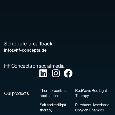
Schedule a callback
info@hf-concepts.de
HF Concepts on social media
Thermo-contrast
RedWave Red Light
Our products
application
Therapy
Salt and red light
Purchase Hyperbaric
therapy
Oxygen Chamber