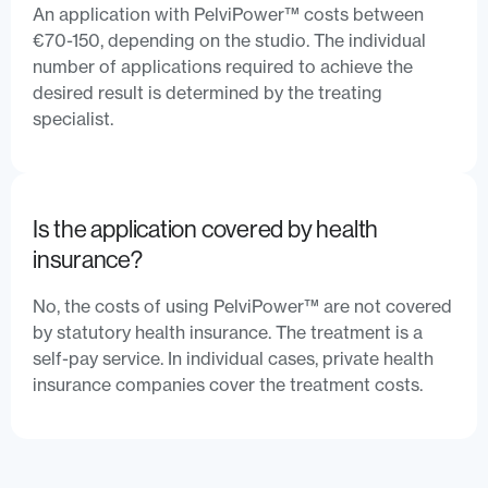
An application with PelviPower™ costs between
€70-150, depending on the studio. The individual
number of applications required to achieve the
desired result is determined by the treating
specialist.
Is the application covered by health
insurance?
No, the costs of using PelviPower™ are not covered
by statutory health insurance. The treatment is a
self-pay service. In individual cases, private health
insurance companies cover the treatment costs.