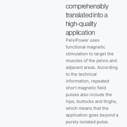
comprehensibly
translated into a
high-quality
application
PelviPower uses
functional magnetic
stimulation to target the
muscles of the pelvis and
adjacent areas. According
to the technical
information, repeated
short magnetic field
pulses also include the
hips, buttocks and thighs,
which means that the
application goes beyond a
purely isolated pulse.