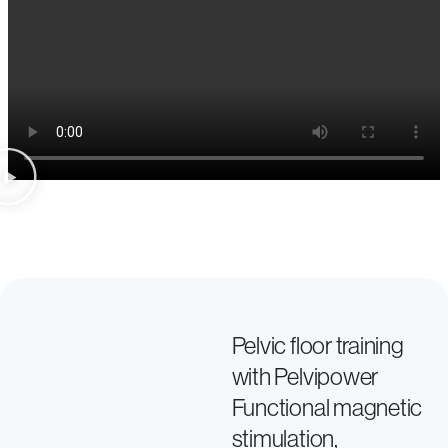
Pelvic floor training
with Pelvipower
Functional magnetic
stimulation,