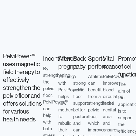
PelviPower™
Incontinence
After
Back
Sports
Vital
Promot
uses magnetic
pregnancy
pain
performance
core
of cell
By
field therapy to
functi
strengthening
Training
A
Athletes
PelviPower™
effectively
the
with
strong
can
improves
The
strengthen the
pelvic
PelviPower™
pelvic
benefit
blood
aim of
pelvic floor and
floor,
helps
floor
from a
circulation
the
PelviPower™
offers solutions
new
supports
strengthened
in the
applicati
can
mothers
better
pelvic
genital
for various
is to
help
to
posture
floor,
area
support
health needs
with
rebuild
and
which
and
the
both
their
can
improves
ensures
efficienc
stress