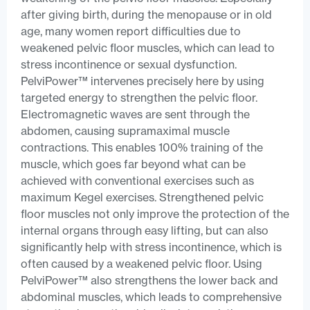
after giving birth, during the menopause or in old
age, many women report difficulties due to
weakened pelvic floor muscles, which can lead to
stress incontinence or sexual dysfunction.
PelviPower™ intervenes precisely here by using
targeted energy to strengthen the pelvic floor.
Electromagnetic waves are sent through the
abdomen, causing supramaximal muscle
contractions. This enables 100% training of the
muscle, which goes far beyond what can be
achieved with conventional exercises such as
maximum Kegel exercises. Strengthened pelvic
floor muscles not only improve the protection of the
internal organs through easy lifting, but can also
significantly help with stress incontinence, which is
often caused by a weakened pelvic floor. Using
PelviPower™ also strengthens the lower back and
abdominal muscles, which leads to comprehensive