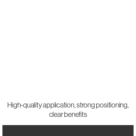
quality,
but
also
want
to
make
it
visible.
High-quality application, strong positioning,
clear benefits