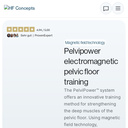
Magnetic field technology
Pelvipower
electromagnetic
pelvic floor
training
The PelviPower™ system
offers an innovative training
method for strengthening
the deep muscles of the
pelvic floor. Using magnetic
field technology,