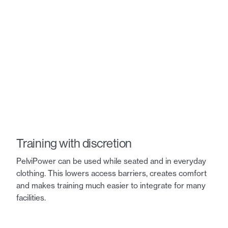
Training with discretion
PelviPower can be used while seated and in everyday
clothing. This lowers access barriers, creates comfort
and makes training much easier to integrate for many
facilities.