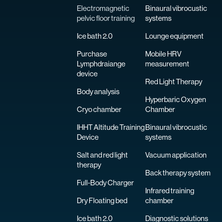
Electromagnetic
Binaural vibrocustic
pelvic floor training
systems
Ice bath 2.0
Lounge equipment
Purchase
Mobile HRV
Lymphdraiange
measurement
device
Red Light Therapy
Body analysis
Hyperbaric Oxygen
Cryo chamber
Chamber
IHHT Altitude Training
Binaural vibrocustic
Device
systems
Salt and red light
Vacuum application
therapy
Back therapy system
Full-Body Charger
Infrared training
Dry Floating bed
chamber
Ice bath 2.0
Diagnostic solutions