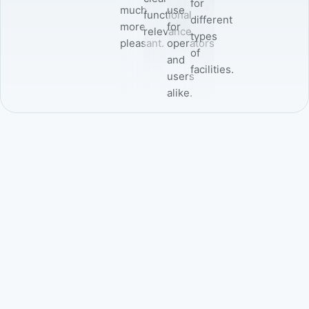
for
much
use
functional
different
more
for
relevance.
types
pleasant.
operators
of
and
facilities.
users
alike.