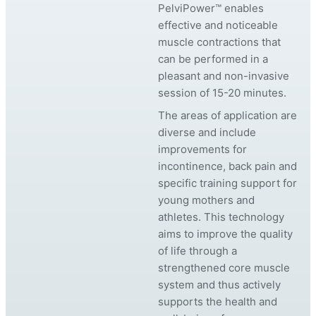
PelviPower™ enables
effective and noticeable
muscle contractions that
can be performed in a
pleasant and non-invasive
session of 15-20 minutes.
The areas of application are
diverse and include
improvements for
incontinence, back pain and
specific training support for
young mothers and
athletes. This technology
aims to improve the quality
of life through a
strengthened core muscle
system and thus actively
supports the health and