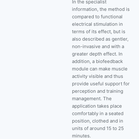
In the specialist
information, the method is
compared to functional
electrical stimulation in
terms of its effect, but is
also described as gentler,
non-invasive and with a
greater depth effect. In
addition, a biofeedback
module can make muscle
activity visible and thus
provide useful support for
perception and training
management. The
application takes place
comfortably in a seated
position, clothed and in
units of around 15 to 25
minutes.