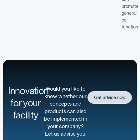
promote
general
cell
function.
Innovation
Would you like to
know whether our
Get advice now
for your
concepts and
products can also
facility
be implemented in
your company?
Let us advise you.