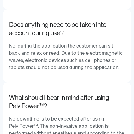
Does anything need to be taken into
account during use?
No, during the application the customer can sit
back and relax or read. Due to the electromagnetic
waves, electronic devices such as cell phones or
tablets should not be used during the application.
What should I bear in mind after using
PelviPower™?
No downtime is to be expected after using
PelviPower™. The non-invasive application is
performed without anesthesia and according to the