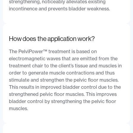
strengthening, noticeably alleviates existing
incontinence and prevents bladder weakness.
How does the application work?
The PelviPower™ treatment is based on
electromagnetic waves that are emitted from the
treatment chair to the client’s tissue and muscles in
order to generate muscle contractions and thus
stimulate and strengthen the pelvic floor muscles.
This results in improved bladder control due to the
strengthened pelvic floor muscles. This improves
bladder control by strengthening the pelvic floor
muscles.