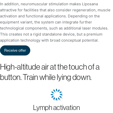
In addition, neuromuscular stimulation makes Liposana
attractive for facilities that also consider regeneration, muscle
activation and functional applications. Depending on the
equipment variant, the system can integrate further
technological components, such as additional laser modules.
This creates not a rigid standalone device, but a premium
application technology with broad conceptual potential.
Receive offer
High-altitude air at the touch of a
button. Train while lying down.
Lymph activation