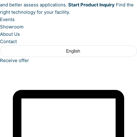
and better assess applications.
Start Product Inquiry
Find the
right technology for your facility.
Events
Showroom
About Us
Contact
English
Receive offer