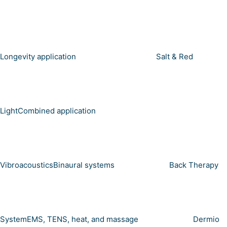
Longevity application
Salt & Red
Light
Combined application
Vibroacoustics
Binaural systems
Back Therapy
System
EMS, TENS, heat, and massage
Dermio