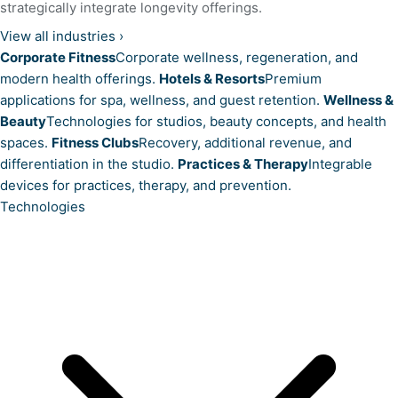
strategically integrate longevity offerings.
View all industries
›
Corporate Fitness
Corporate wellness, regeneration, and
modern health offerings.
Hotels & Resorts
Premium
applications for spa, wellness, and guest retention.
Wellness &
Beauty
Technologies for studios, beauty concepts, and health
spaces.
Fitness Clubs
Recovery, additional revenue, and
differentiation in the studio.
Practices & Therapy
Integrable
devices for practices, therapy, and prevention.
Technologies