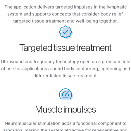
The application delivers targeted impulses in the lymphatic
system and supports concepts that consider body relief,
targeted tissue treatment and well-being together.
Targeted tissue treatment
Ultrasound and frequency technology open up a premium field
of use for applications around body contouring, tightening and
differentiated tissue treatment.
Muscle impulses
Neuromuscular stimulation adds a functional component to
Liposana, making the system attractive for regenerative and