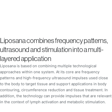
Liposana combines frequency patterns,
ultrasound and stimulation into a multi-
layered application
Liposana is based on combining multiple technological
approaches within one system. At its core are frequency
patterns and high-frequency ultrasound impulses used close
to the body to target tissue and support applications in body
contouring, circumference reduction and tissue treatment. In
addition, the technology can provide impulses that are relevant
in the context of lymph activation and metabolic stimulation.