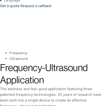
Language
Get a quote
Request a callback
Frequency
Ultrasound
Frequency-Ultrasound
Application
The wellness and feel-good application featuring three
patented frequency technologies. 35 years of research have
been built into a single device to create an effective
frequency-ultrasound application.