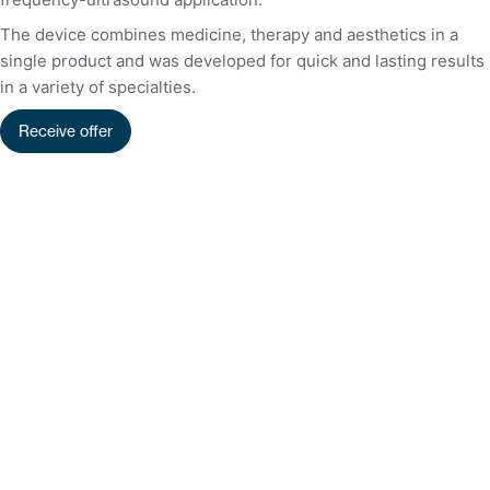
The device combines medicine, therapy and aesthetics in a
single product and was developed for quick and lasting results
in a variety of specialties.
Receive offer