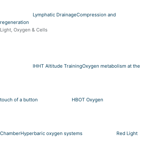
Lymphatic Drainage
Compression and
regeneration
Light, Oxygen & Cells
IHHT Altitude Training
Oxygen metabolism at the
touch of a button
HBOT Oxygen
Chamber
Hyperbaric oxygen systems
Red Light