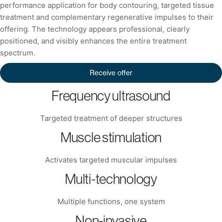
performance application for body contouring, targeted tissue
treatment and complementary regenerative impulses to their
offering. The technology appears professional, clearly
positioned, and visibly enhances the entire treatment
spectrum.
Receive offer
Frequency ultrasound
Targeted treatment of deeper structures
Muscle stimulation
Activates targeted muscular impulses
Multi-technology
Multiple functions, one system
Non-invasive