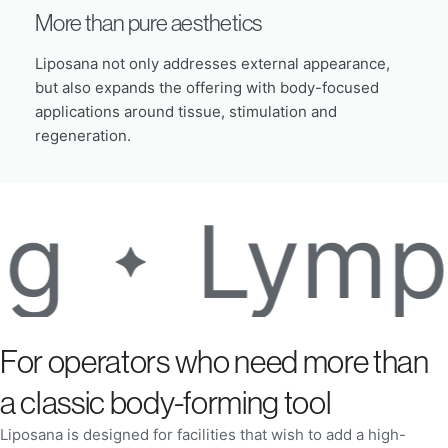
More than pure aesthetics
Liposana not only addresses external appearance,
but also expands the offering with body-focused
applications around tissue, stimulation and
regeneration.
Lymph act
For operators who need more than
a classic body-forming tool
Liposana is designed for facilities that wish to add a high-