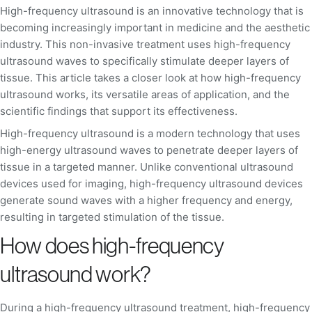
High-frequency ultrasound is an innovative technology that is
becoming increasingly important in medicine and the aesthetic
industry. This non-invasive treatment uses high-frequency
ultrasound waves to specifically stimulate deeper layers of
tissue. This article takes a closer look at how high-frequency
ultrasound works, its versatile areas of application, and the
scientific findings that support its effectiveness.
High-frequency ultrasound is a modern technology that uses
high-energy ultrasound waves to penetrate deeper layers of
tissue in a targeted manner. Unlike conventional ultrasound
devices used for imaging, high-frequency ultrasound devices
generate sound waves with a higher frequency and energy,
resulting in targeted stimulation of the tissue.
How does high-frequency
ultrasound work?
During a high-frequency ultrasound treatment, high-frequency