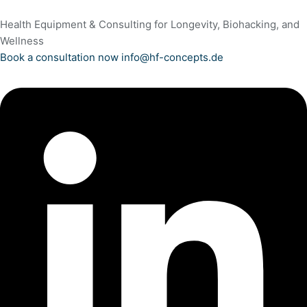
Health Equipment & Consulting for Longevity, Biohacking, and
Wellness
Book a consultation now
info@hf-concepts.de