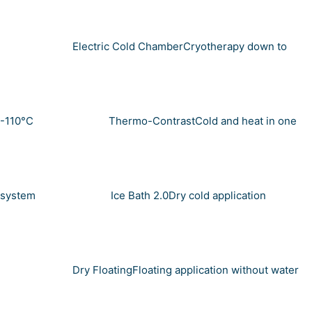
Electric Cold Chamber
Cryotherapy down to
-110°C
Thermo-Contrast
Cold and heat in one
system
Ice Bath 2.0
Dry cold application
Dry Floating
Floating application without water