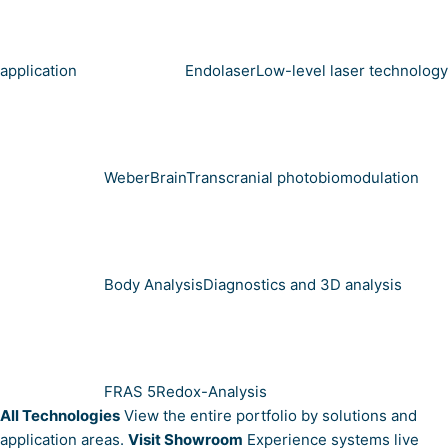
application
Endolaser
Low-level laser technology
WeberBrain
Transcranial photobiomodulation
Body Analysis
Diagnostics and 3D analysis
FRAS 5
Redox-Analysis
All Technologies
View the entire portfolio by solutions and
application areas.
Visit Showroom
Experience systems live