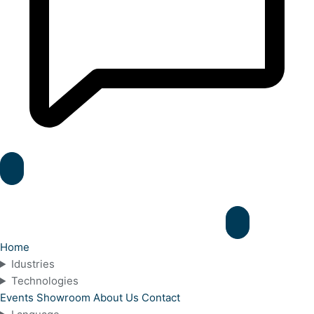
Home
Idustries
Technologies
Events
Showroom
About Us
Contact