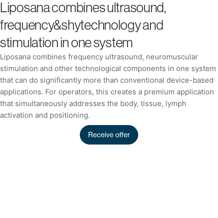
Liposana combines ultrasound,
frequency&shytechnology and
stimulation in one system
Liposana combines frequency ultrasound, neuromuscular
stimulation and other technological components in one system
that can do significantly more than conventional device-based
applications. For operators, this creates a premium application
that simultaneously addresses the body, tissue, lymph
activation and positioning.
Receive offer