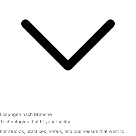
Lösungen nach Branche
Technologies that fit your facility.
For studios, practices, hotels, and businesses that want to