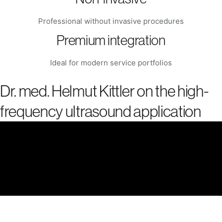
Professional without invasive procedures
Premium integration
Ideal for modern service portfolios
Dr. med. Helmut Kittler on the high-
frequency ultrasound application