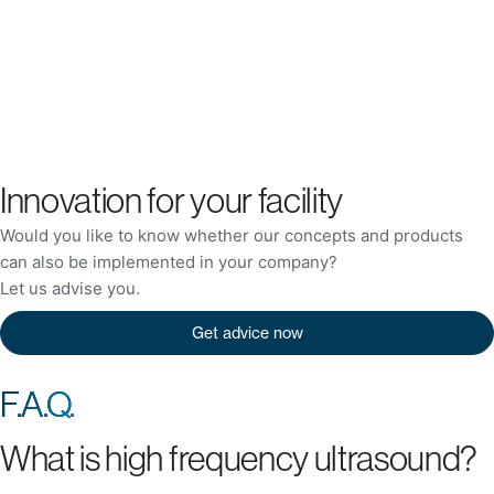
Innovation for your facility
Would you like to know whether our concepts and products
can also be implemented in your company?
Let us advise you.
Get advice now
F.A.Q.
What is high frequency ultrasound?