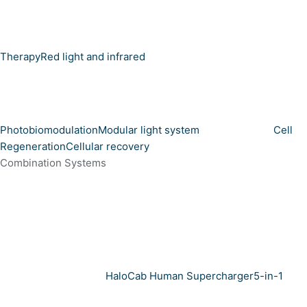
Therapy
Red light and infrared
Photobiomodulation
Modular light system
Cell
Regeneration
Cellular recovery
Combination Systems
HaloCab Human Supercharger
5-in-1