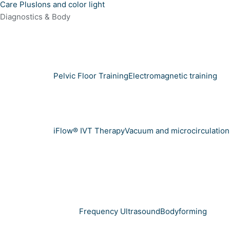
Care Plus
Ions and color light
Diagnostics & Body
Pelvic Floor Training
Electromagnetic training
iFlow® IVT Therapy
Vacuum and microcirculation
Frequency Ultrasound
Bodyforming