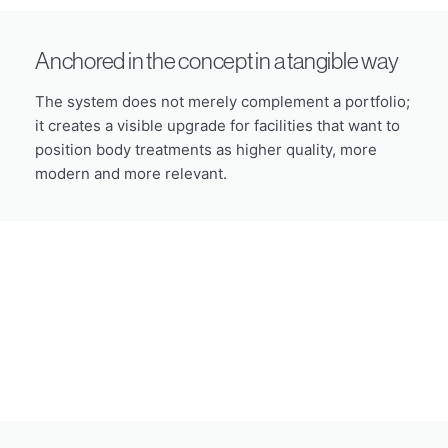
Anchored in the concept in a tangible way
The system does not merely complement a portfolio;
it creates a visible upgrade for facilities that want to
position body treatments as higher quality, more
modern and more relevant.