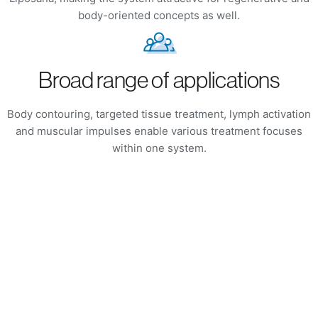
body-oriented concepts as well.
Broad range of applications
Body contouring, targeted tissue treatment, lymph activation
and muscular impulses enable various treatment focuses
within one system.