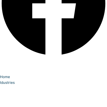
Home
Idustries