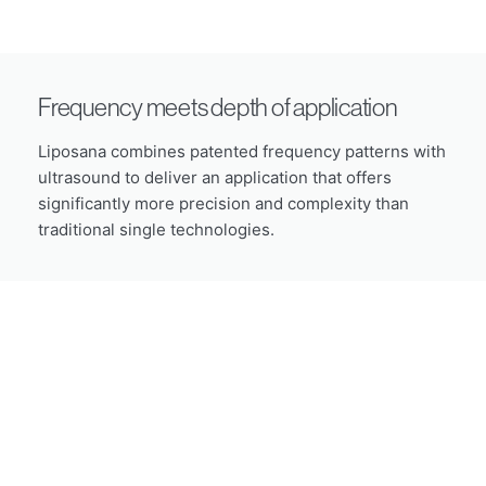
Frequency meets depth of application
Liposana combines patented frequency patterns with
ultrasound to deliver an application that offers
significantly more precision and complexity than
traditional single technologies.