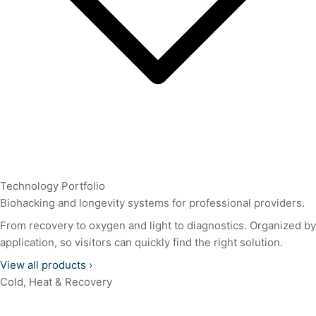
Technology Portfolio
Biohacking and longevity systems for professional providers.
From recovery to oxygen and light to diagnostics. Organized by
application, so visitors can quickly find the right solution.
View all products
›
Cold, Heat & Recovery