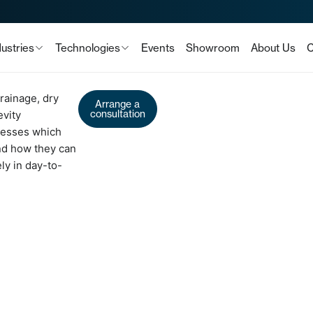
dustries
Technologies
Events
Showroom
About Us
C
rainage, dry
Arrange a
consultation
evity
sesses which
and how they can
ly in day-to-