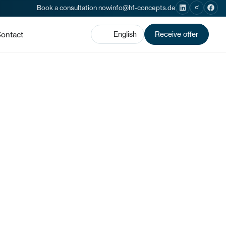
Book a consultation now
info@hf-concepts.de
ontact
English
Receive offer