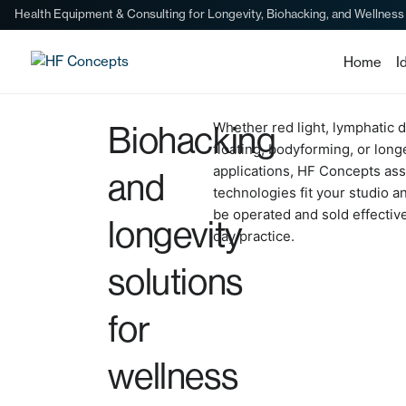
Health Equipment & Consulting for Longevity, Biohacking, and Wellness
Home
I
Biohacking
Whether red light, lymphatic d
floating, bodyforming, or long
applications, HF Concepts as
and
technologies fit your studio 
be operated and sold effective
longevity
day practice.
solutions
for
wellness