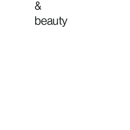
&
beauty