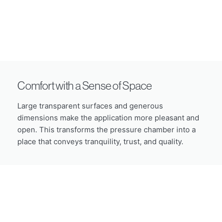
Comfort with a Sense of Space
Large transparent surfaces and generous
dimensions make the application more pleasant and
open. This transforms the pressure chamber into a
place that conveys tranquility, trust, and quality.