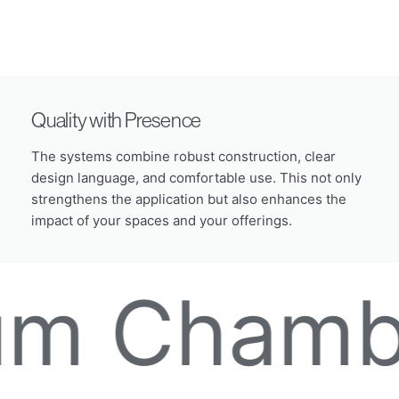
Quality with Presence
The systems combine robust construction, clear
design language, and comfortable use. This not only
strengthens the application but also enhances the
impact of your spaces and your offerings.
amber De