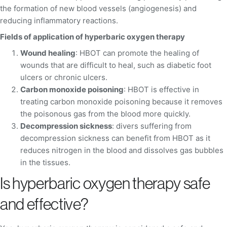
the formation of new blood vessels (angiogenesis) and
reducing inflammatory reactions.
Fields of application of hyperbaric oxygen therapy
Wound healing
: HBOT can promote the healing of
wounds that are difficult to heal, such as diabetic foot
ulcers or chronic ulcers.
Carbon monoxide poisoning
: HBOT is effective in
treating carbon monoxide poisoning because it removes
the poisonous gas from the blood more quickly.
Decompression sickness
: divers suffering from
decompression sickness can benefit from HBOT as it
reduces nitrogen in the blood and dissolves gas bubbles
in the tissues.
Is hyperbaric oxygen therapy safe
and effective?