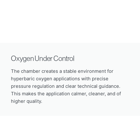
Oxygen Under Control
The chamber creates a stable environment for
hyperbaric oxygen applications with precise
pressure regulation and clear technical guidance.
This makes the application calmer, cleaner, and of
higher quality.