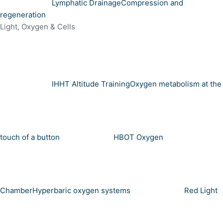
Lymphatic Drainage
Compression and
regeneration
Light, Oxygen & Cells
IHHT Altitude Training
Oxygen metabolism at the
touch of a button
HBOT Oxygen
Chamber
Hyperbaric oxygen systems
Red Light