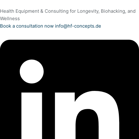
Health Equipment & Consulting for Longevity, Biohacking, and
Wellness
Book a consultation now
info@hf-concepts.de