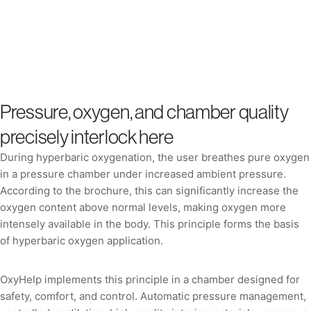
Pressure, oxygen, and chamber quality
precisely interlock here
During hyperbaric oxygenation, the user breathes pure oxygen
in a pressure chamber under increased ambient pressure.
According to the brochure, this can significantly increase the
oxygen content above normal levels, making oxygen more
intensely available in the body. This principle forms the basis
of hyperbaric oxygen application.
OxyHelp implements this principle in a chamber designed for
safety, comfort, and control. Automatic pressure management,