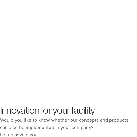
Innovation for your facility
Would you like to know whether our concepts and products
can also be implemented in your company?
Let us advise you.