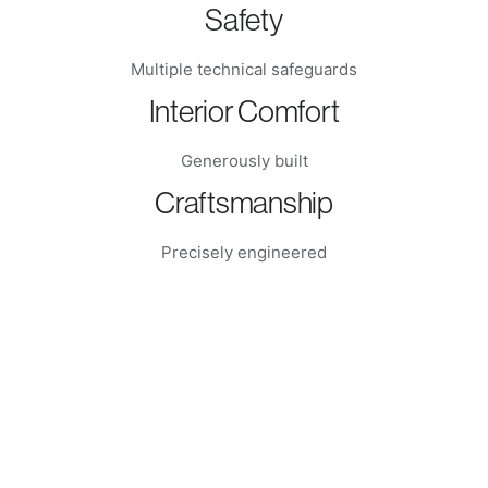
Safety
Multiple technical safeguards
Interior Comfort
Generously built
Craftsmanship
Precisely engineered