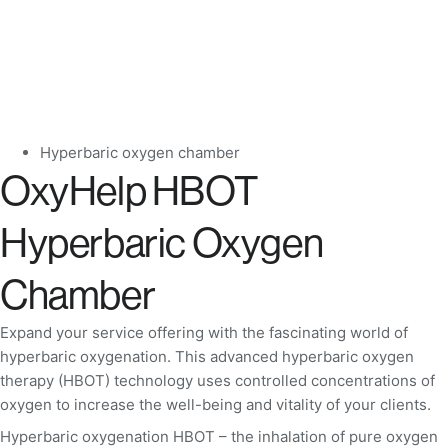
Hyperbaric oxygen chamber
OxyHelp HBOT
Hyperbaric Oxygen
Chamber
Expand your service offering with the fascinating world of
hyperbaric oxygenation. This advanced hyperbaric oxygen
therapy (HBOT) technology uses controlled concentrations of
oxygen to increase the well-being and vitality of your clients.
Hyperbaric oxygenation HBOT – the inhalation of pure oxygen