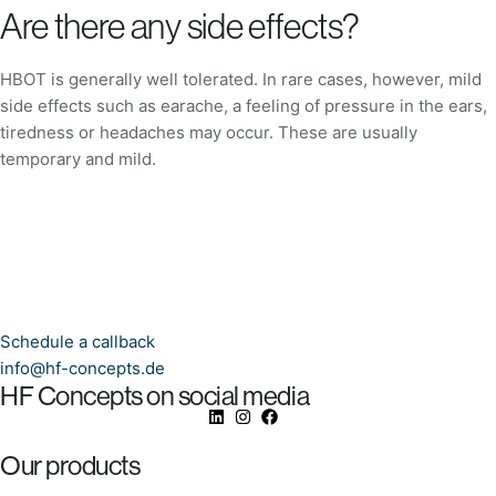
Are there any side effects?
HBOT is generally well tolerated. In rare cases, however, mild
side effects such as earache, a feeling of pressure in the ears,
tiredness or headaches may occur. These are usually
temporary and mild.
Schedule a callback
info@hf-concepts.de
HF Concepts on social media
Our products