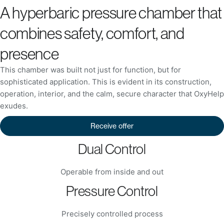
A hyperbaric pressure chamber that
combines safety, comfort, and
presence
This chamber was built not just for function, but for
sophisticated application. This is evident in its construction,
operation, interior, and the calm, secure character that OxyHelp
exudes.
Receive offer
Dual Control
Operable from inside and out
Pressure Control
Precisely controlled process