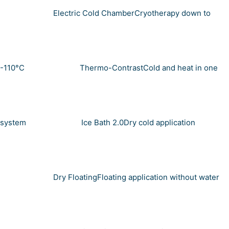
Electric Cold Chamber
Cryotherapy down to
-110°C
Thermo-Contrast
Cold and heat in one
system
Ice Bath 2.0
Dry cold application
Dry Floating
Floating application without water