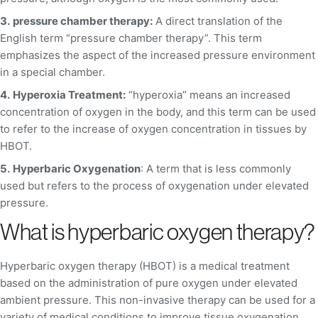
3.
pressure chamber therapy:
A direct translation of the
English term “pressure chamber therapy”. This term
emphasizes the aspect of the increased pressure environment
in a special chamber.
4.
Hyperoxia Treatment:
“hyperoxia” means an increased
concentration of oxygen in the body, and this term can be used
to refer to the increase of oxygen concentration in tissues by
HBOT.
5.
Hyperbaric Oxygenation
: A term that is less commonly
used but refers to the process of oxygenation under elevated
pressure.
What is hyperbaric oxygen therapy?
Hyperbaric oxygen therapy (HBOT) is a medical treatment
based on the administration of pure oxygen under elevated
ambient pressure. This non-invasive therapy can be used for a
variety of medical conditions to improve tissue oxygenation