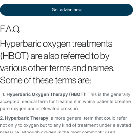
Get advice now
F.A.Q.
Hyperbaric oxygen treatments
(HBOT) are also referred to by
various other terms and names.
Some of these terms are:
1.
Hyperbaric Oxygen Therapy (HBOT)
: This is the generally
accepted medical term for treatment in which patients breathe
pure oxygen under elevated pressure.
2.
Hyperbaric Therapy
: a more general term that could refer
not only to oxygen but to any kind of treatment under elevated
pressure, although oxygen is the most commonly used.