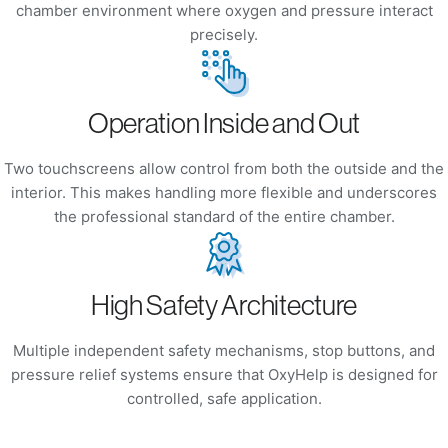
chamber environment where oxygen and pressure interact
precisely.
Operation Inside and Out
Two touchscreens allow control from both the outside and the
interior. This makes handling more flexible and underscores
the professional standard of the entire chamber.
High Safety Architecture
Multiple independent safety mechanisms, stop buttons, and
pressure relief systems ensure that OxyHelp is designed for
controlled, safe application.