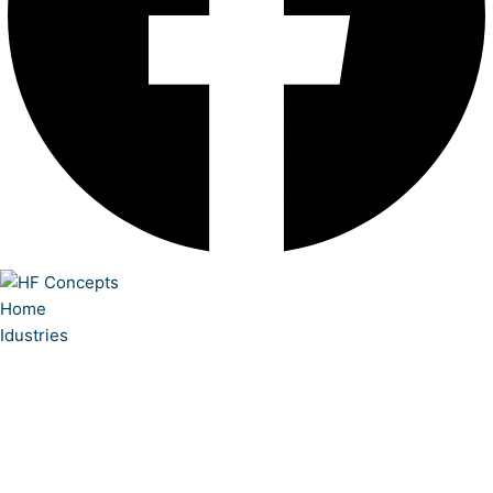
Home
Idustries