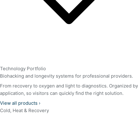
Technology Portfolio
Biohacking and longevity systems for professional providers.
From recovery to oxygen and light to diagnostics. Organized by
application, so visitors can quickly find the right solution.
View all products
›
Cold, Heat & Recovery