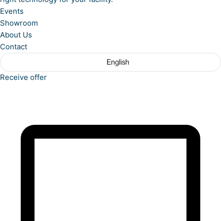
Events
Showroom
About Us
Contact
English
Receive offer