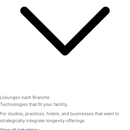
Lösungen nach Branche
Technologies that fit your facility.
For studios, practices, hotels, and businesses that want to
strategically integrate longevity offerings.
View all industries
›