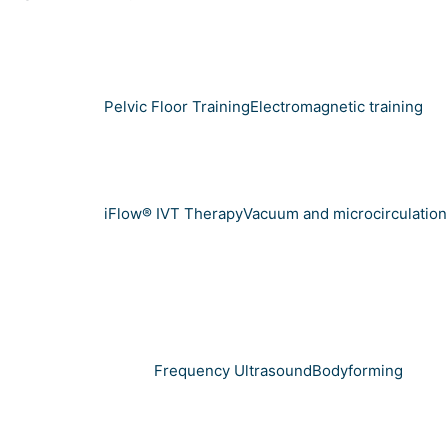
Pelvic Floor Training
Electromagnetic training
iFlow® IVT Therapy
Vacuum and microcirculation
Frequency Ultrasound
Bodyforming