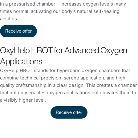
in a pressurised chamber – increases oxygen levels many
times normal, activating our body’s natural self-healing
abilities.
Receive offer
OxyHelp HBOT for Advanced Oxygen
Applications
OxyHelp HBOT stands for hyperbaric oxygen chambers that
combine technical precision, serene application, and high-
quality craftsmanship in a clear design. This creates a chamber
that not only enables oxygen applications but elevates them to
a visibly higher level.
Receive offer