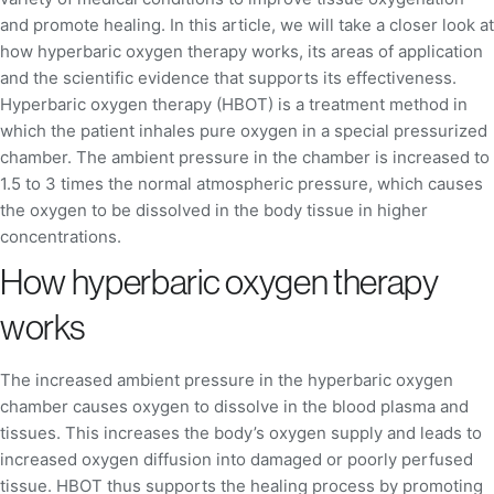
and promote healing. In this article, we will take a closer look at
how hyperbaric oxygen therapy works, its areas of application
and the scientific evidence that supports its effectiveness.
Hyperbaric oxygen therapy (HBOT) is a treatment method in
which the patient inhales pure oxygen in a special pressurized
chamber. The ambient pressure in the chamber is increased to
1.5 to 3 times the normal atmospheric pressure, which causes
the oxygen to be dissolved in the body tissue in higher
concentrations.
How hyperbaric oxygen therapy
works
The increased ambient pressure in the hyperbaric oxygen
chamber causes oxygen to dissolve in the blood plasma and
tissues. This increases the body’s oxygen supply and leads to
increased oxygen diffusion into damaged or poorly perfused
tissue. HBOT thus supports the healing process by promoting