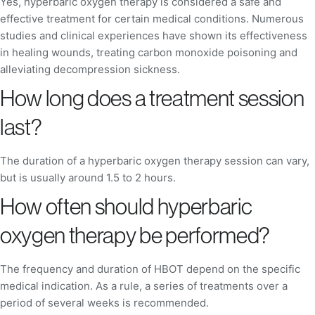
Yes, hyperbaric oxygen therapy is considered a safe and
effective treatment for certain medical conditions. Numerous
studies and clinical experiences have shown its effectiveness
in healing wounds, treating carbon monoxide poisoning and
alleviating decompression sickness.
How long does a treatment session
last?
The duration of a hyperbaric oxygen therapy session can vary,
but is usually around 1.5 to 2 hours.
How often should hyperbaric
oxygen therapy be performed?
The frequency and duration of HBOT depend on the specific
medical indication. As a rule, a series of treatments over a
period of several weeks is recommended.