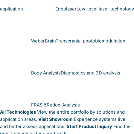
application
Endolaser
Low-level laser technology
WeberBrain
Transcranial photobiomodulation
Body Analysis
Diagnostics and 3D analysis
FRAS 5
Redox-Analysis
All Technologies
View the entire portfolio by solutions and
application areas.
Visit Showroom
Experience systems live
and better assess applications.
Start Product Inquiry
Find the
right technology for your facility.