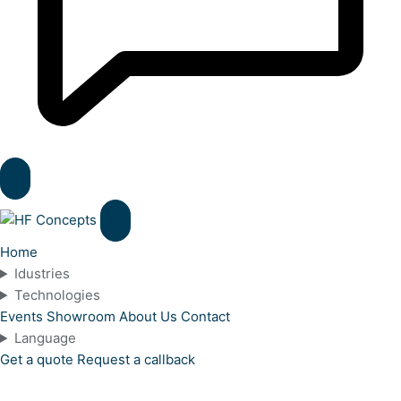
Home
Idustries
Technologies
Events
Showroom
About Us
Contact
Language
Get a quote
Request a callback