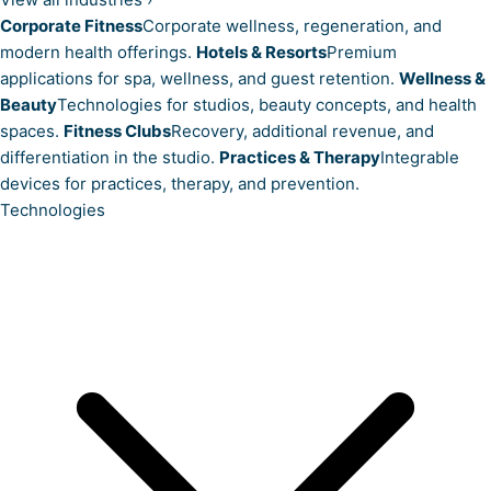
Corporate Fitness
Corporate wellness, regeneration, and
modern health offerings.
Hotels & Resorts
Premium
applications for spa, wellness, and guest retention.
Wellness &
Beauty
Technologies for studios, beauty concepts, and health
spaces.
Fitness Clubs
Recovery, additional revenue, and
differentiation in the studio.
Practices & Therapy
Integrable
devices for practices, therapy, and prevention.
Technologies