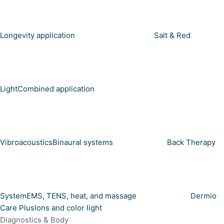
Longevity application
Salt & Red
Light
Combined application
Vibroacoustics
Binaural systems
Back Therapy
System
EMS, TENS, heat, and massage
Dermio
Care Plus
Ions and color light
Diagnostics & Body