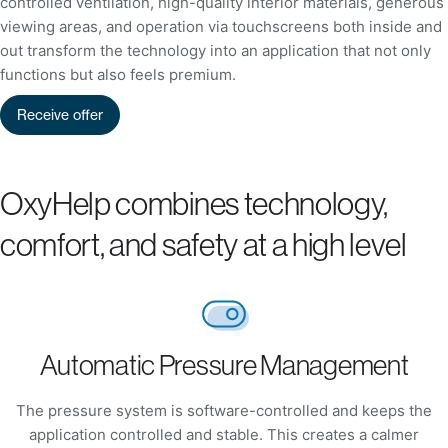
controlled ventilation, high-quality interior materials, generous
viewing areas, and operation via touchscreens both inside and
out transform the technology into an application that not only
functions but also feels premium.
Receive offer
OxyHelp combines technology,
comfort, and safety at a high level
Automatic Pressure Management
The pressure system is software-controlled and keeps the
application controlled and stable. This creates a calmer