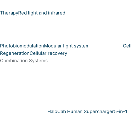
Therapy
Red light and infrared
Photobiomodulation
Modular light system
Cell
Regeneration
Cellular recovery
Combination Systems
HaloCab Human Supercharger
5-in-1