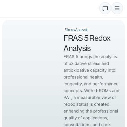
Stress Analysis
FRAS 5 Redox
Analysis
FRAS 5 brings the analysis
of oxidative stress and
antioxidative capacity into
professional health,
longevity, and performance
concepts. With d-ROMs and
PAT, a measurable view of
redox status is created,
enhancing the professional
quality of applications,
consultations, and care.