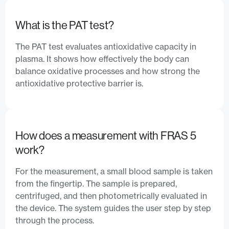
What is the PAT test?
The PAT test evaluates antioxidative capacity in
plasma. It shows how effectively the body can
balance oxidative processes and how strong the
antioxidative protective barrier is.
How does a measurement with FRAS 5
work?
For the measurement, a small blood sample is taken
from the fingertip. The sample is prepared,
centrifuged, and then photometrically evaluated in
the device. The system guides the user step by step
through the process.