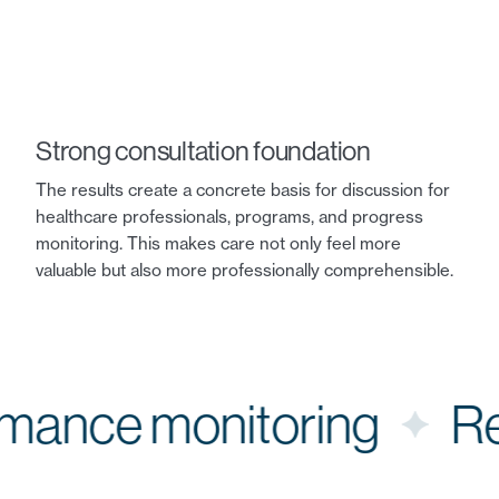
Strong consultation foundation
The results create a concrete basis for discussion for
healthcare professionals, programs, and progress
monitoring. This makes care not only feel more
valuable but also more professionally comprehensible.
ormance monitoring