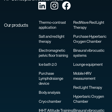
Thermo-contrast
RedWave Red Light
Our products
application
Therapy
Salt and red light
Purchase Hyperbaric
therapy
Oxygen Chamber
Electromagnetic
Binaural vibrocustic
pelvic floor training
systems
Ice bath 2.0
Lounge equipment
Purchase
Mobile HRV
Lymphdraiange
measurement
device
Red Light Therapy
Body analysis
Hyperbaric Oxygen
Cryo chamber
Chamber
IHHT Altitude Training
Binaural vibrocustic