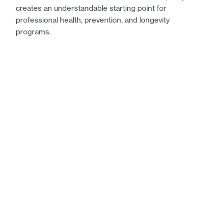
creates an understandable starting point for
professional health, prevention, and longevity
programs.