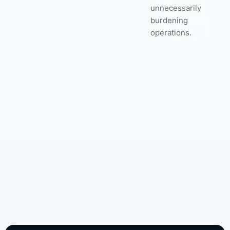
unnecessarily
burdening
operations.