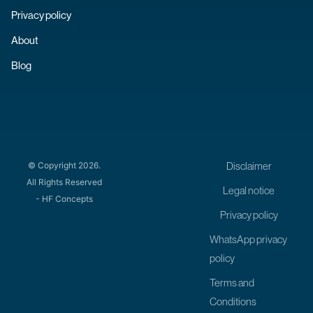
Privacy policy
About
Blog
Disclaimer
© Copyright 2026.
All Rights Reserved
Legal notice
- HF Concepts
Privacy policy
WhatsApp privacy
policy
Terms and
Conditions