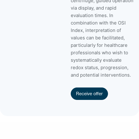
centrifuge, guided operation
via display, and rapid
evaluation times. In
combination with the OSI
Index, interpretation of
values can be facilitated,
particularly for healthcare
professionals who wish to
systematically evaluate
redox status, progression,
and potential interventions.
Receive offer