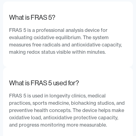
What is FRAS 5?
FRAS 5 is a professional analysis device for
evaluating oxidative equilibrium. The system
measures free radicals and antioxidative capacity,
making redox status visible within minutes.
What is FRAS 5 used for?
FRAS 5 is used in longevity clinics, medical
practices, sports medicine, biohacking studios, and
preventive health concepts. The device helps make
oxidative load, antioxidative protective capacity,
and progress monitoring more measurable.