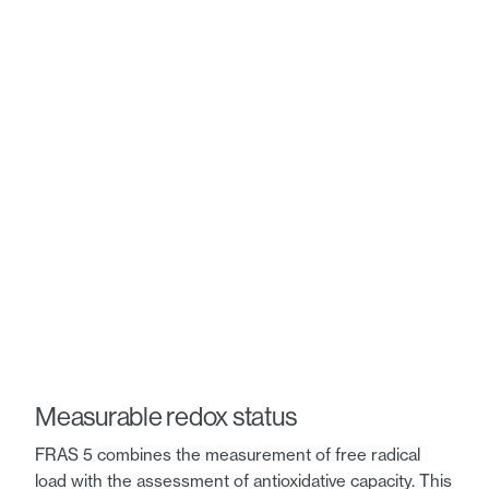
Measurable redox status
FRAS 5 combines the measurement of free radical
load with the assessment of antioxidative capacity. This