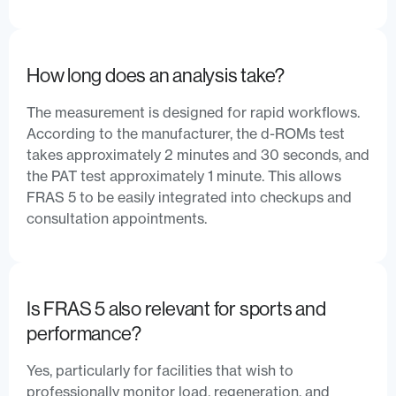
How long does an analysis take?
The measurement is designed for rapid workflows.
According to the manufacturer, the d-ROMs test
takes approximately 2 minutes and 30 seconds, and
the PAT test approximately 1 minute. This allows
FRAS 5 to be easily integrated into checkups and
consultation appointments.
Is FRAS 5 also relevant for sports and
performance?
Yes, particularly for facilities that wish to
professionally monitor load, regeneration, and