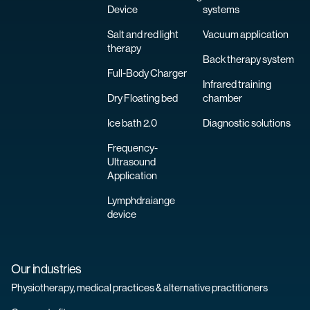
Device
systems
Salt and red light
Vacuum application
therapy
Back therapy system
Full-Body Charger
Infrared training
Dry Floating bed
chamber
Ice bath 2.0
Diagnostic solutions
Frequency-
Ultrasound
Application
Lymphdraiange
device
Our industries
Physiotherapy, medical practices & alternative practitioners