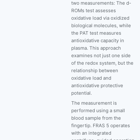
two measurements: The d-
ROMs test assesses
oxidative load via oxidized
biological molecules, while
the PAT test measures
antioxidative capacity in
plasma. This approach
examines not just one side
of the redox system, but the
relationship between
oxidative load and
antioxidative protective
potential.
The measurement is
performed using a small
blood sample from the
fingertip. FRAS 5 operates
with an integrated