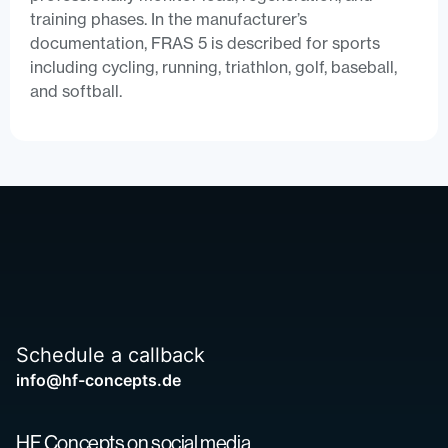
training phases. In the manufacturer’s
documentation, FRAS 5 is described for sports
including cycling, running, triathlon, golf, baseball,
and softball.
Schedule a callback
info@hf-concepts.de
HF Concepts on social media