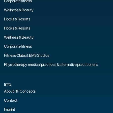
Corporate fitness
Wellness & Beauty
Hotels & Resorts
Hotels & Resorts
Wellness & Beauty
Corporate fitness
Fitness Clubs & EMS Studios
Physiotherapy, medical practices & alternative practitioners
Info
About HF Concepts
Contact
Imprint