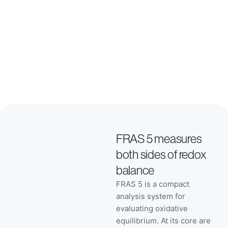
perceived
value.
FRAS 5 measures
both sides of redox
balance
FRAS 5 is a compact
analysis system for
evaluating oxidative
equilibrium. At its core are