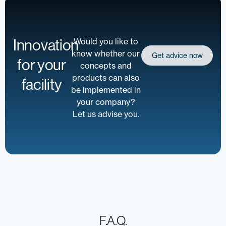
Innovation
Would you like to
know whether our
Get advice now
for your
concepts and
products can also
facility
be implemented in
your company?
Let us advise you.
F.A.Q.