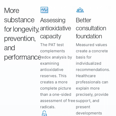
More
substance
Assessing
Better
antioxidative
consultation
for longevity,
capacity
foundation
prevention,
The PAT test
Measured values
and
complements
create a concrete
performance
redox analysis by
basis for
examining
individualized
antioxidative
recommendations.
reserves. This
Healthcare
creates a more
professionals can
complete picture
explain more
than a one-sided
precisely, provide
assessment of free
support, and
radicals.
present
developments