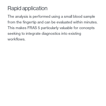
Rapid application
The analysis is performed using a small blood sample
from the fingertip and can be evaluated within minutes.
This makes FRAS 5 particularly valuable for concepts
seeking to integrate diagnostics into existing
workflows.