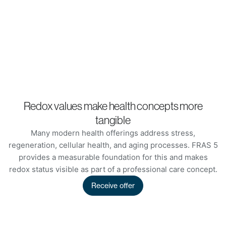
Redox values make health concepts more
tangible
Many modern health offerings address stress,
regeneration, cellular health, and aging processes. FRAS 5
provides a measurable foundation for this and makes
redox status visible as part of a professional care concept.
Receive offer