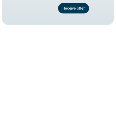
Receive offer