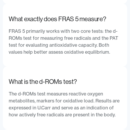
What exactly does FRAS 5 measure?
FRAS 5 primarily works with two core tests: the d-
ROMs test for measuring free radicals and the PAT
test for evaluating antioxidative capacity. Both
values help better assess oxidative equilibrium.
What is the d-ROMs test?
The d-ROMs test measures reactive oxygen
metabolites, markers for oxidative load. Results are
expressed in U.Carr and serve as an indication of
how actively free radicals are present in the body.