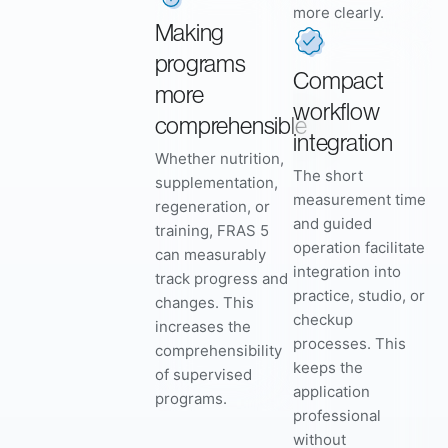
more clearly.
Making
programs
Compact
more
workflow
comprehensible
integration
Whether nutrition,
The short
supplementation,
measurement time
regeneration, or
and guided
training, FRAS 5
operation facilitate
can measurably
integration into
track progress and
practice, studio, or
changes. This
checkup
increases the
processes. This
comprehensibility
keeps the
of supervised
application
programs.
professional
without