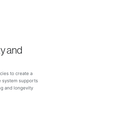
ty and
ies to create a
he system supports
g and longevity