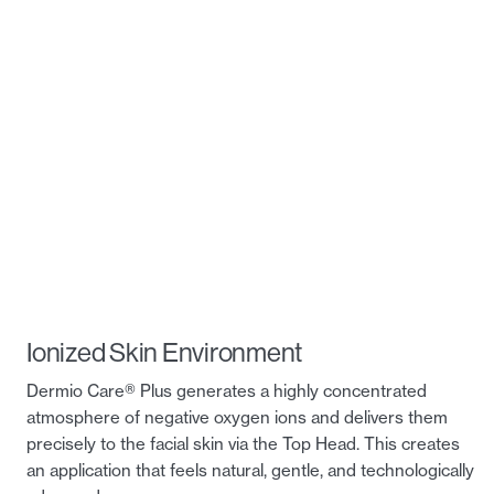
Ionized Skin Environment
Dermio Care® Plus generates a highly concentrated
atmosphere of negative oxygen ions and delivers them
precisely to the facial skin via the Top Head. This creates
an application that feels natural, gentle, and technologically