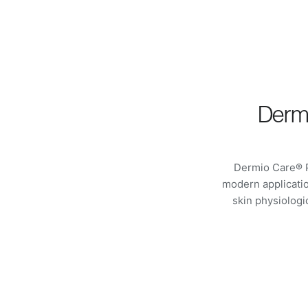
Dermi
Dermio Care® P
modern applicatio
skin physiolog