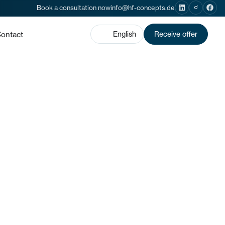
Book a consultation now
info@hf-concepts.de
ontact
English
Receive offer