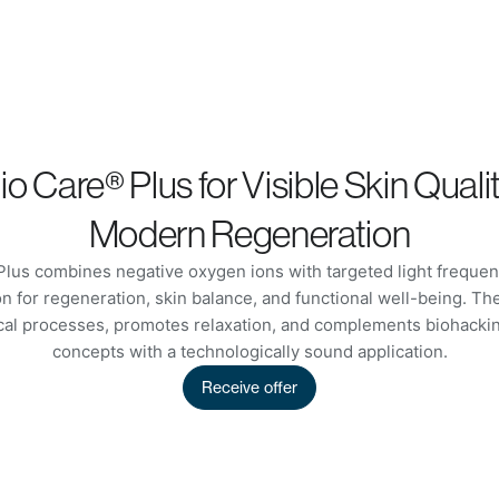
o Care® Plus for Visible Skin Quali
Modern Regeneration
lus combines negative oxygen ions with targeted light frequenc
n for regeneration, skin balance, and functional well-being. T
ical processes, promotes relaxation, and complements biohackin
concepts with a technologically sound application.
Receive offer