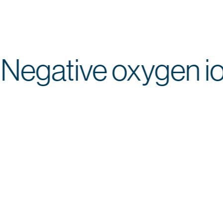
Negative oxygen
Ion
Colored
Top
Application
Operating
Plasma
Light
Head
Comfort
Logic
Ionized
Color-
Targeted
Gentle,
Efficient