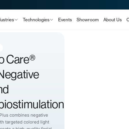
dustries
Technologies
Events
Showroom
About Us
C
o Care®
 Negative
nd
iostimulation
Plus combines negative
th targeted colored light
create a high-quality facial