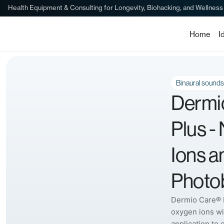
Health Equipment & Consulting for Longevity, Biohacking, and Wellness
Home
I
Binaural sounds
Dermi
Plus -
Ions a
Photob
Dermio Care® 
oxygen ions wi
application to 