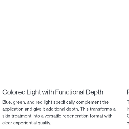
Colored Light with Functional Depth
Blue, green, and red light specifically complement the
T
application and give it additional depth. This transforms a
i
skin treatment into a versatile regeneration format with
C
clear experiential quality.
c