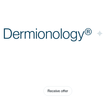
n
Dermionology®
e® Plus appeals to
who do not offer skin
Receive offer
arbitrarily, but
h to stage them as