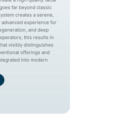
 goes far beyond classic
system creates a serene,
y advanced experience for
regeneration, and deep
operators, this results in
that visibly distinguishes
ventional offerings and
integrated into modern