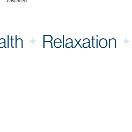
advanced.
Health
Relaxatio
An Application
Dermio Car
operators 
That
treatments 
rather wis