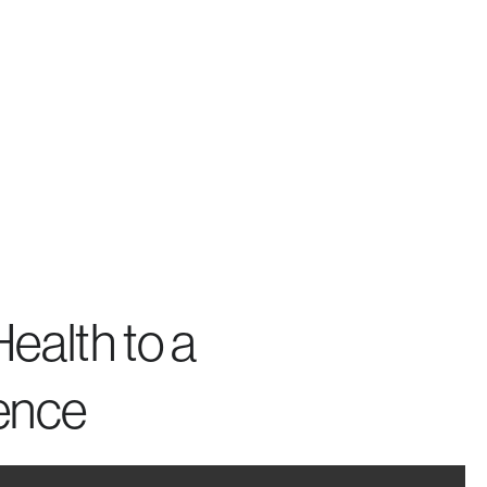
ealth to a
ence