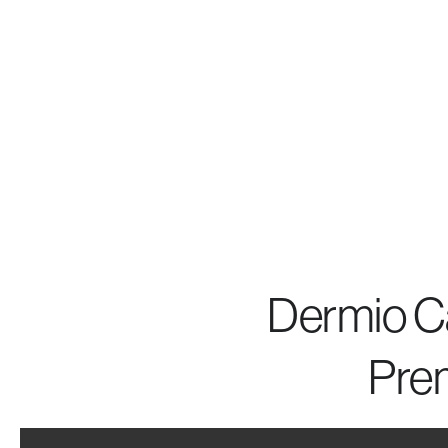
Dermio Ca
Pre