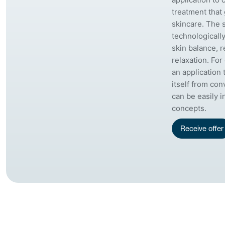
treatment that
skincare. The 
technologicall
skin balance, 
relaxation. For 
an application 
itself from con
can be easily 
concepts.
Receive offer