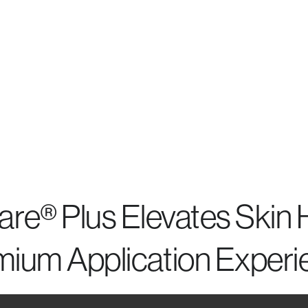
re® Plus Elevates Skin H
mium Application Experi