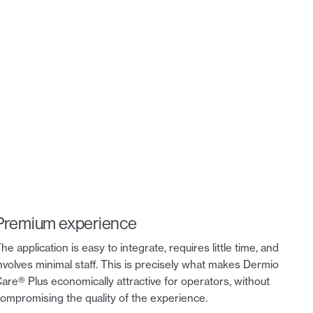
Premium experience
he application is easy to integrate, requires little time, and
nvolves minimal staff. This is precisely what makes Dermio
are® Plus economically attractive for operators, without
ompromising the quality of the experience.